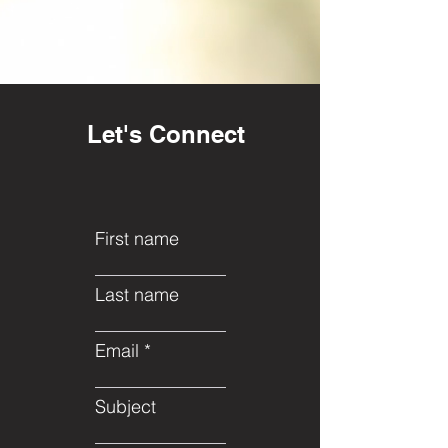
Let's Connect
First name
Last name
Email
Subject