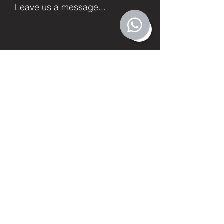
Leave us a message...
Submit
Facebook
Twitter
Instagram
LinkedIn