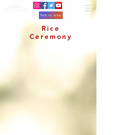
Talk to Isha
Rice
Ceremony