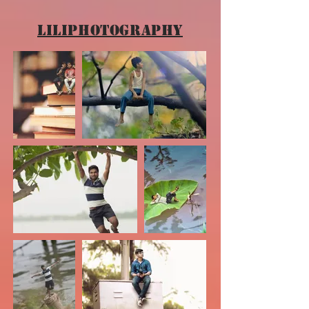
Liliphotography