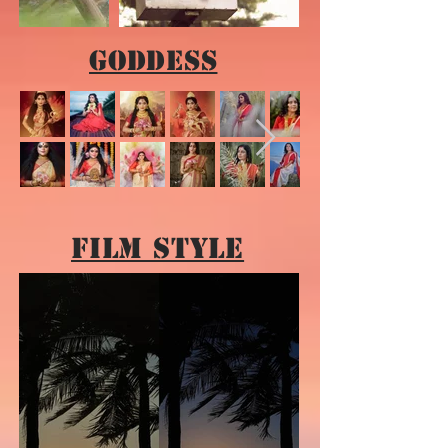
Goddess
Film Style