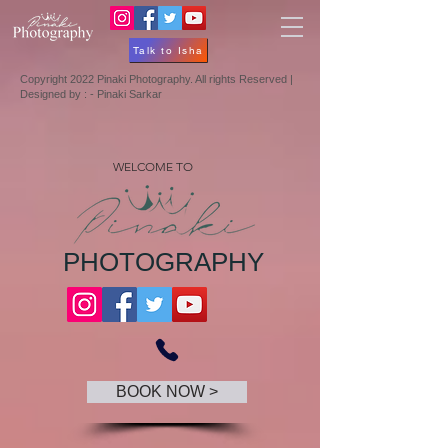
Talk to Isha
Copyright 2022 Pinaki Photography. All rights Reserved |
Designed by : - Pinaki Sarkar
WELCOME TO
PHOTOGRAPHY
BOOK NOW >