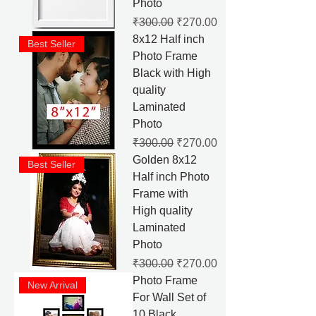
Photo
Regular Price
Sale Price
₹300.00
₹270.00
8x12 Half inch
Best Seller
Photo Frame
Black with High
quality
Laminated
Photo
Regular Price
Sale Price
₹300.00
₹270.00
Golden 8x12
Best Seller
Half inch Photo
Frame with
High quality
Laminated
Photo
Regular Price
Sale Price
₹300.00
₹270.00
Photo Frame
New Arrival
For Wall Set of
10 Black