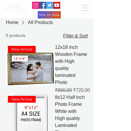
Talk to Isha
Home
All Products
5 products
Filter & Sort
12x18 inch
New Arrival
Wooden Frame
with High
quality
laminated
Photo
Regular Price
Sale Price
₹800.00
₹720.00
8x12 Half inch
New Arrival
Photo Frame
White with
High quality
Laminated