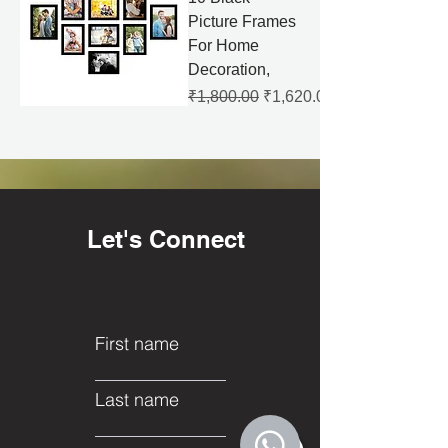
Picture Frames
For Home
Decoration,
Regular Price
Sale Price
₹1,800.00
₹1,620.00
Let's Connect
First name
Last name