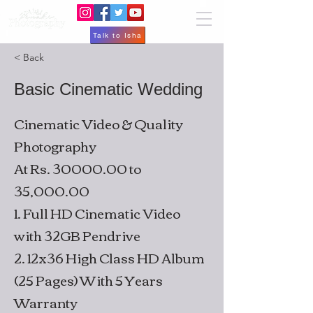
Talk to Isha
< Back
Basic Cinematic Wedding
Cinematic Video & Quality
Photography
At Rs.
30000.00
to
35,000.00
1. Full HD Cinematic Video
with 32GB Pendrive
2. 12x36 High Class HD Album
(25 Pages) With 5 Years
Warranty