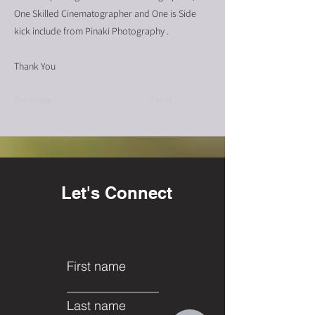
One Skilled Cinematographer and One is Side
kick include from Pinaki Photography .
Thank You
Previous
Next
Let's Connect
First name
Last name