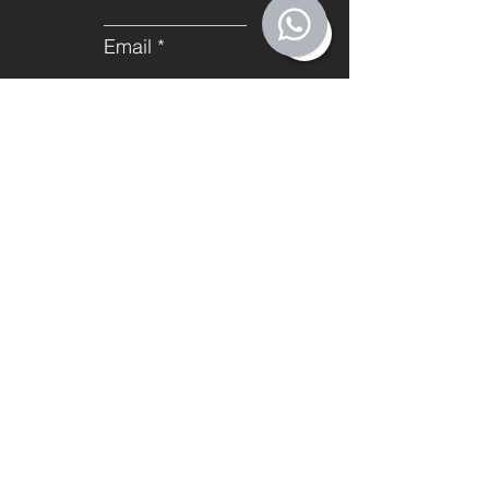
Email
Subject
Leave us a message...
Submit
Facebook