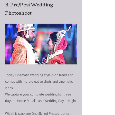
3. Pre/Post Wedding
Photoshoot
Today Cinematic Wedding style is on trend and
comes with more creative shots and cinematic
vibes .
We capture your complete wedding for three
days as Home Ritual's and Wedding Day to Night
.
With this package One Skilled Photographer ,