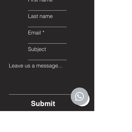
Last name
Email
Subject
Leave us a message...
Submit