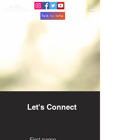
Talk to Isha
Let's Connect
First name