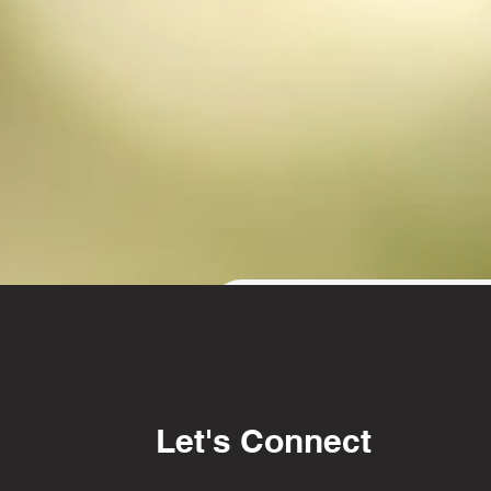
Get in touch
First name
Las
Let's Connect