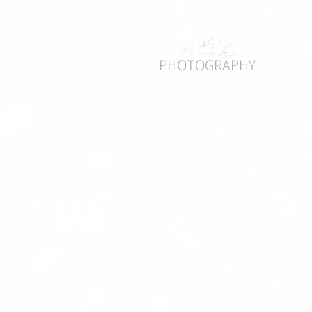
PHOTOGRAPHY