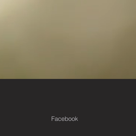
Facebook