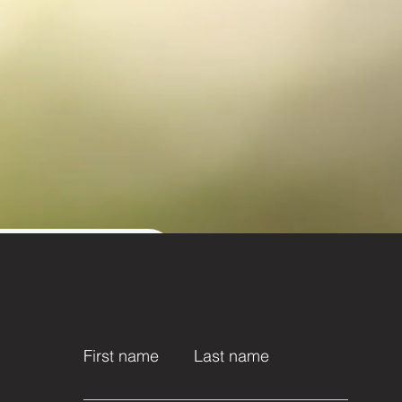
t name
First name
Last name