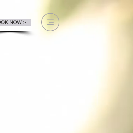
OOK NOW >