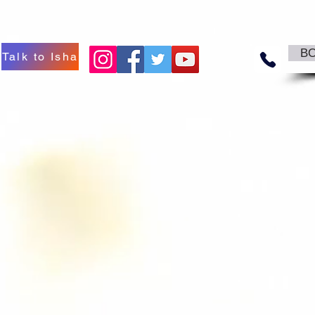
B
Talk to Isha