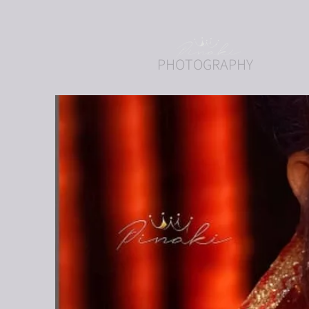
PHOTOGRAPHY