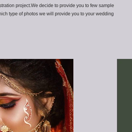
tration project.We decide to provide you to few sample
ich type of photos we will provide you to your wedding
.