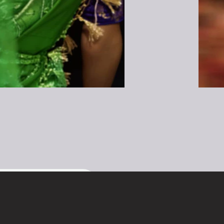
t name