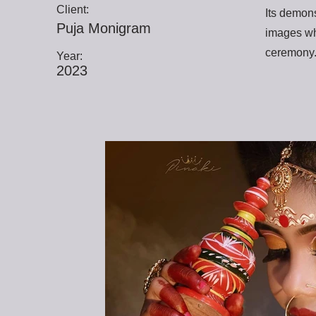
Client:
Its demons
Puja Monigram
images wh
ceremony
Year:
2023