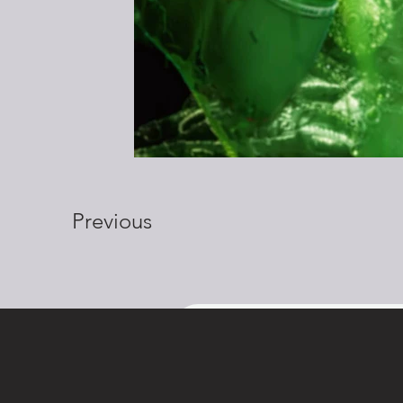
Previous
Get in touch
First name
Las