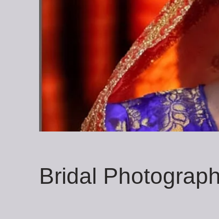
Bridal Photograp