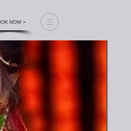
OOK NOW >