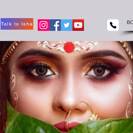
B
Talk to Isha